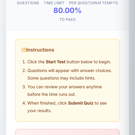
QUESTIONS
TIME LIMIT
PER QUESTION
ATTEMPTS
80.00%
TO PASS
Instructions
Click the
Start Test
button below to begin.
Questions will appear with answer choices.
Some questions may include hints.
You can review your answers anytime
before the time runs out.
When finished, click
Submit Quiz
to see
your results.