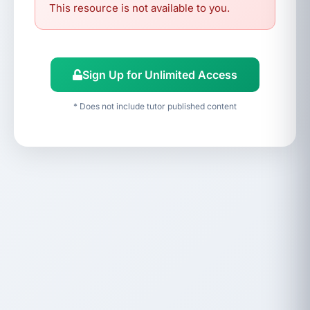
This resource is not available to you.
Sign Up for Unlimited Access
* Does not include tutor published content