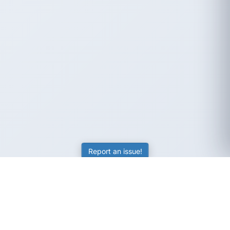
Report an issue!
SubjectCoach