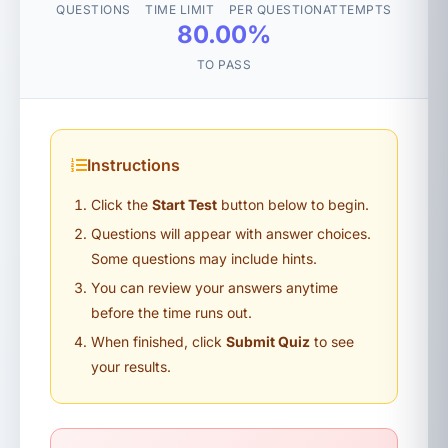
QUESTIONS
TIME LIMIT
PER QUESTION
ATTEMPTS
80.00%
TO PASS
Instructions
Click the
Start Test
button below to begin.
Questions will appear with answer choices.
Some questions may include hints.
You can review your answers anytime
before the time runs out.
When finished, click
Submit Quiz
to see
your results.