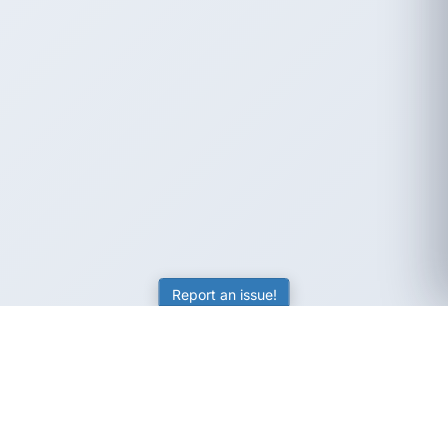
Report an issue!
SubjectCoach