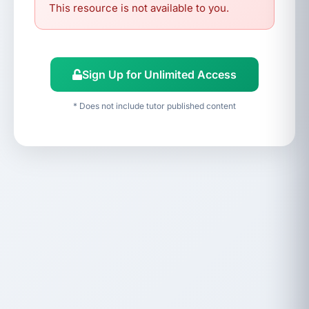
This resource is not available to you.
Sign Up for Unlimited Access
* Does not include tutor published content