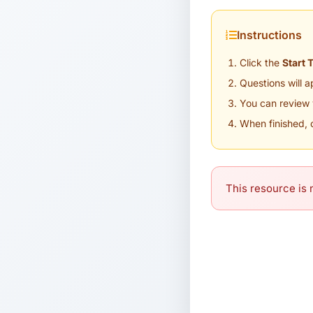
Instructions
Click the
Start 
Questions will 
You can review 
When finished, 
This resource is n