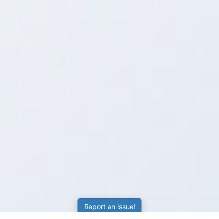
Report an issue!