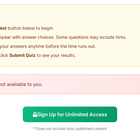
Test
button below to begin.
appear with answer choices. Some questions may include hints.
your answers anytime before the time runs out.
click
Submit Quiz
to see your results.
ot available to you.
Sign Up for Unlimited Access
* Does not include tutor published content