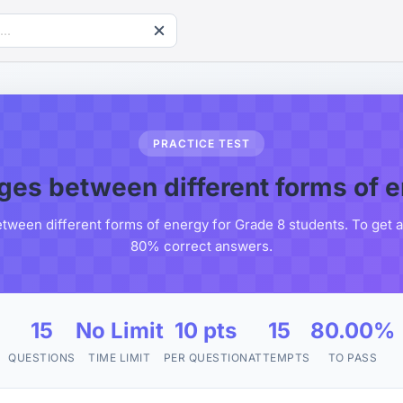
PRACTICE TEST
es between different forms of 
ween different forms of energy for Grade 8 students. To get a 
80% correct answers.
15
No Limit
10 pts
15
80.00%
QUESTIONS
TIME LIMIT
PER QUESTION
ATTEMPTS
TO PASS