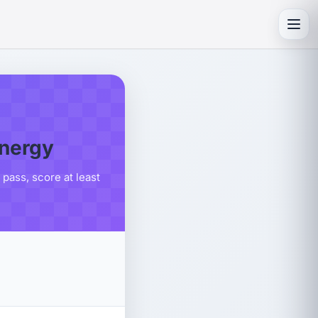
Toggl
energy
pass, score at least