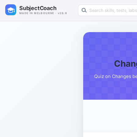
Search learning resources
SubjectCoach
MADE IN MELBOURNE · v26.8
Chang
Quiz on Changes bet