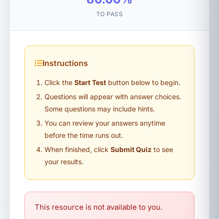
TO PASS
Instructions
Click the
Start Test
button below to begin.
Questions will appear with answer choices.
Some questions may include hints.
You can review your answers anytime
before the time runs out.
When finished, click
Submit Quiz
to see
your results.
This resource is not available to you.