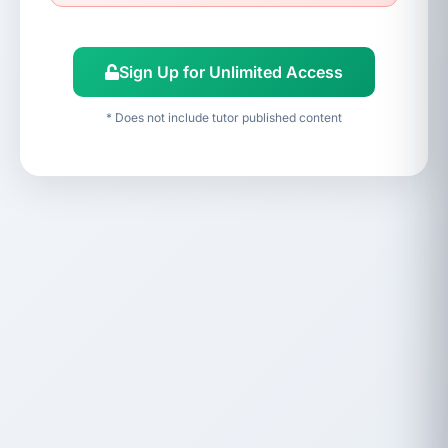
Sign Up for Unlimited Access
* Does not include tutor published content