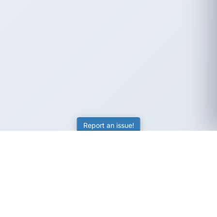
Report an issue!
SubjectCoach
Educational resources for students, parents, and tutors