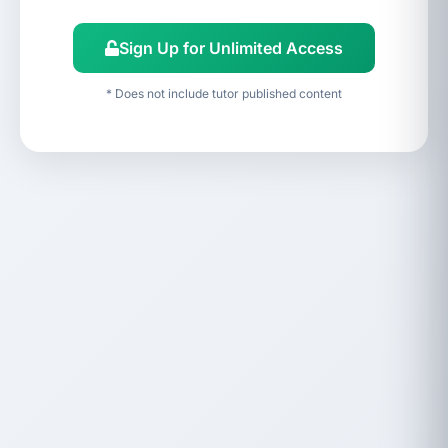
Sign Up for Unlimited Access
* Does not include tutor published content