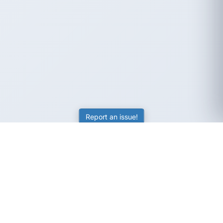
Report an issue!
SubjectCoach
Educational resources for students, parents, and tutors
across Australia.