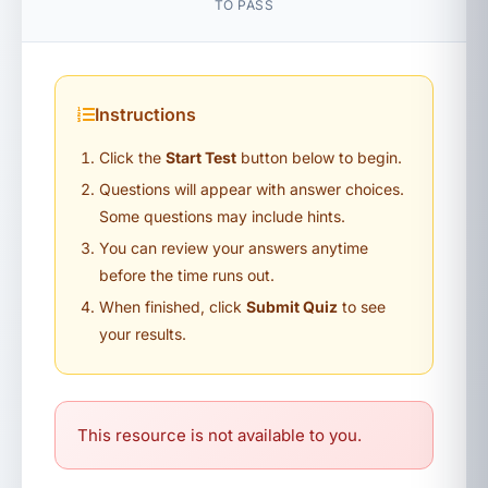
TO PASS
Instructions
Click the
Start Test
button below to begin.
Questions will appear with answer choices.
Some questions may include hints.
You can review your answers anytime
before the time runs out.
When finished, click
Submit Quiz
to see
your results.
This resource is not available to you.