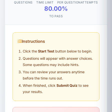
QUESTIONS
TIME LIMIT
PER QUESTION
ATTEMPTS
80.00%
TO PASS
Instructions
Click the
Start Test
button below to begin.
Questions will appear with answer choices.
Some questions may include hints.
You can review your answers anytime
before the time runs out.
When finished, click
Submit Quiz
to see
your results.