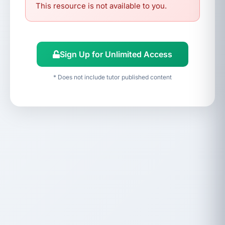
This resource is not available to you.
Sign Up for Unlimited Access
* Does not include tutor published content