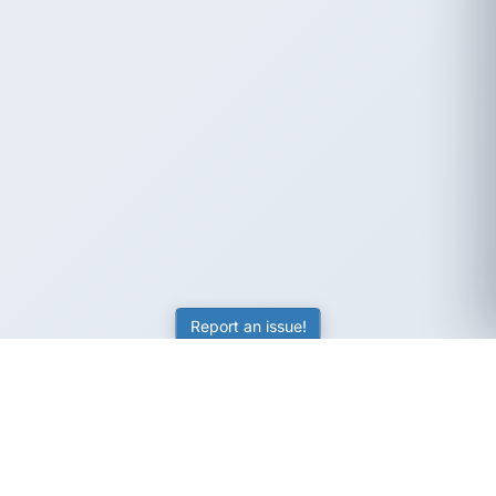
Report an issue!
SubjectCoach