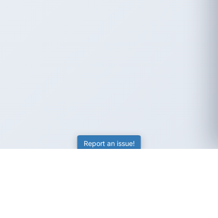
Report an issue!
SubjectCoach