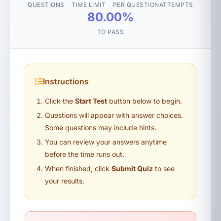
QUESTIONS
TIME LIMIT
PER QUESTION
ATTEMPTS
80.00%
TO PASS
Instructions
Click the
Start Test
button below to begin.
Questions will appear with answer choices.
Some questions may include hints.
You can review your answers anytime
before the time runs out.
When finished, click
Submit Quiz
to see
your results.