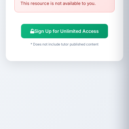
This resource is not available to you.
Sign Up for Unlimited Access
* Does not include tutor published content