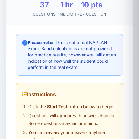
37
1 hr
10 pts
QUESTIONS
TIME LIMIT
PER QUESTION
Please note:
This is not a real NAPLAN
exam. Band calculations are not provided
for practice results, however you will get an
indication of how well the student could
perform in the real exam.
Instructions
Click the
Start Test
button below to begin.
Questions will appear with answer choices.
Some questions may include hints.
You can review your answers anytime