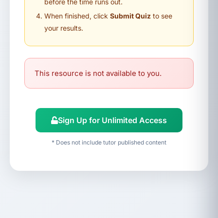
before the time runs out.
When finished, click
Submit Quiz
to see
your results.
This resource is not available to you.
Sign Up for Unlimited Access
* Does not include tutor published content