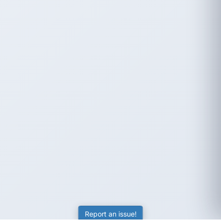
Report an issue!