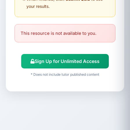
your results.
This resource is not available to you.
Sign Up for Unlimited Access
* Does not include tutor published content