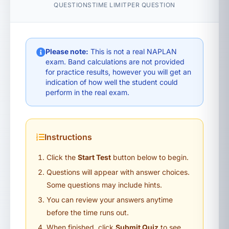
QUESTIONS
TIME LIMIT
PER QUESTION
Please note:
This is not a real NAPLAN
exam. Band calculations are not provided
for practice results, however you will get an
indication of how well the student could
perform in the real exam.
Instructions
Click the
Start Test
button below to begin.
Questions will appear with answer choices.
Some questions may include hints.
You can review your answers anytime
before the time runs out.
When finished, click
Submit Quiz
to see