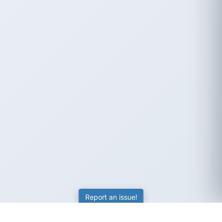
Report an issue!