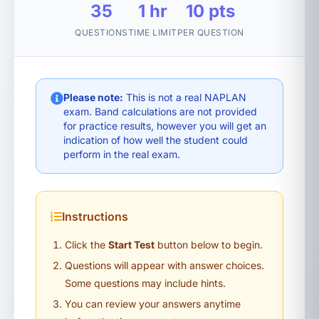
35
1 hr
10 pts
QUESTIONS
TIME LIMIT
PER QUESTION
Please note:
This is not a real NAPLAN
exam. Band calculations are not provided
for practice results, however you will get an
indication of how well the student could
perform in the real exam.
Instructions
Click the
Start Test
button below to begin.
Questions will appear with answer choices.
Some questions may include hints.
You can review your answers anytime