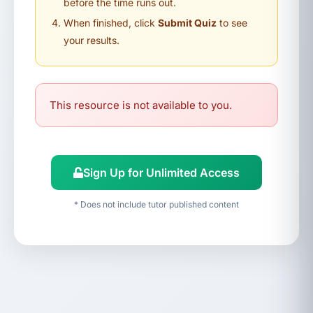
before the time runs out.
When finished, click
Submit Quiz
to see
your results.
This resource is not available to you.
Sign Up for Unlimited Access
* Does not include tutor published content