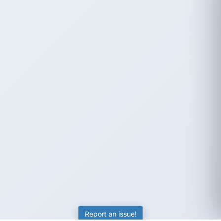
Report an issue!