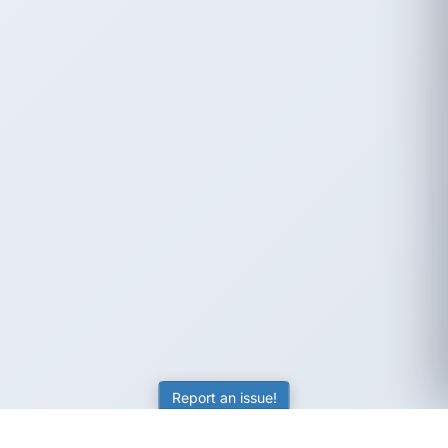
Report an issue!