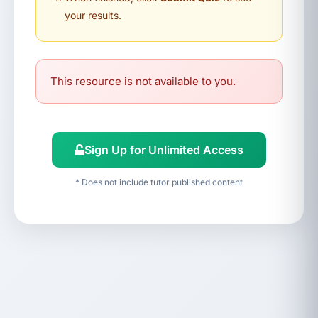
your results.
This resource is not available to you.
Sign Up for Unlimited Access
* Does not include tutor published content