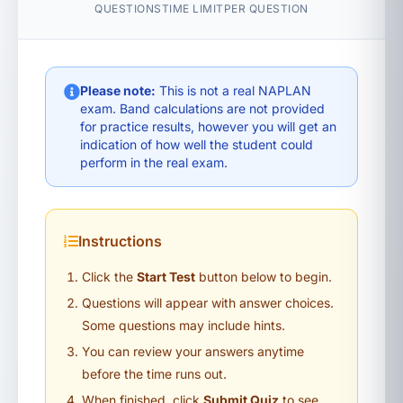
QUESTIONS
TIME LIMIT
PER QUESTION
Please note:
This is not a real NAPLAN
exam. Band calculations are not provided
for practice results, however you will get an
indication of how well the student could
perform in the real exam.
Instructions
Click the
Start Test
button below to begin.
Questions will appear with answer choices.
Some questions may include hints.
You can review your answers anytime
before the time runs out.
When finished, click
Submit Quiz
to see