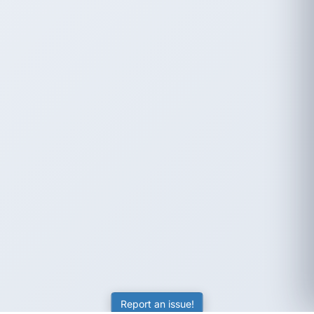
Report an issue!