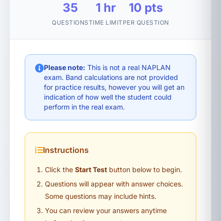
35
1 hr
10 pts
QUESTIONS
TIME LIMIT
PER QUESTION
Please note:
This is not a real NAPLAN
exam. Band calculations are not provided
for practice results, however you will get an
indication of how well the student could
perform in the real exam.
Instructions
Click the
Start Test
button below to begin.
Questions will appear with answer choices.
Some questions may include hints.
You can review your answers anytime