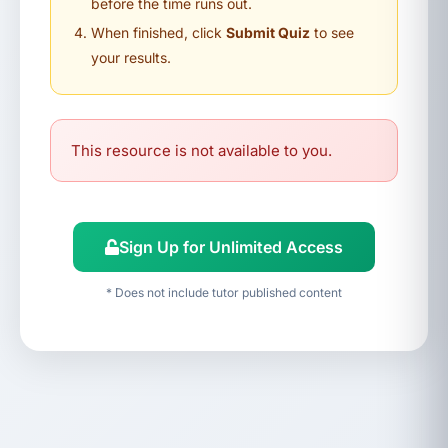
before the time runs out.
When finished, click
Submit Quiz
to see
your results.
This resource is not available to you.
Sign Up for Unlimited Access
* Does not include tutor published content