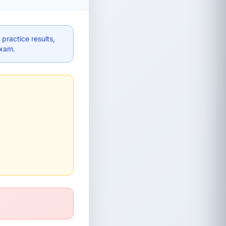
practice results,
exam.