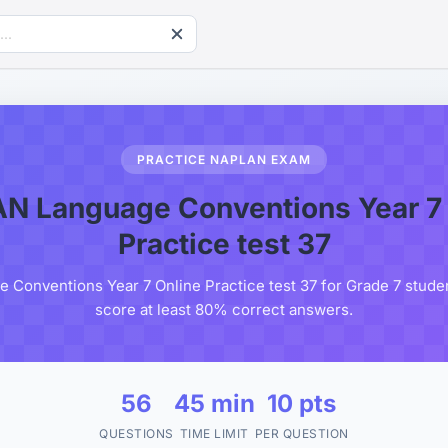
PRACTICE NAPLAN EXAM
N Language Conventions Year 7 
Practice test 37
Conventions Year 7 Online Practice test 37 for Grade 7 student
score at least 80% correct answers.
56
45 min
10 pts
QUESTIONS
TIME LIMIT
PER QUESTION