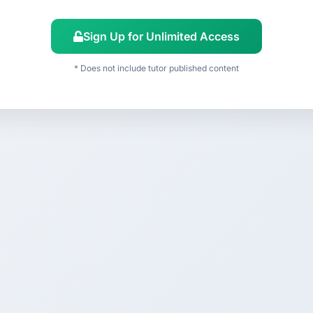
Sign Up for Unlimited Access
* Does not include tutor published content