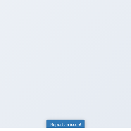
Report an issue!