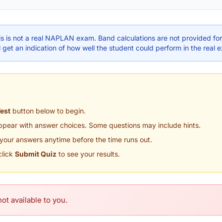
s is not a real NAPLAN exam. Band calculations are not provided for 
 get an indication of how well the student could perform in the real 
Test
button below to begin.
appear with answer choices. Some questions may include hints.
your answers anytime before the time runs out.
click
Submit Quiz
to see your results.
ot available to you.