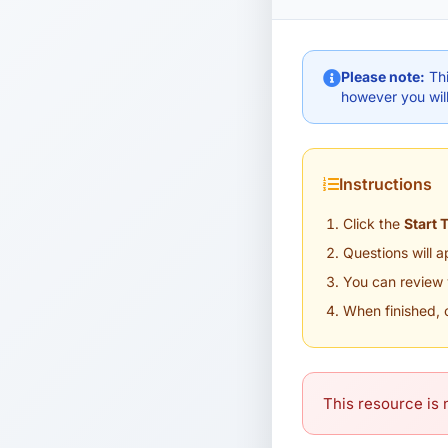
Please note:
Thi
however you will
Instructions
Click the
Start 
Questions will 
You can review 
When finished, 
This resource is n