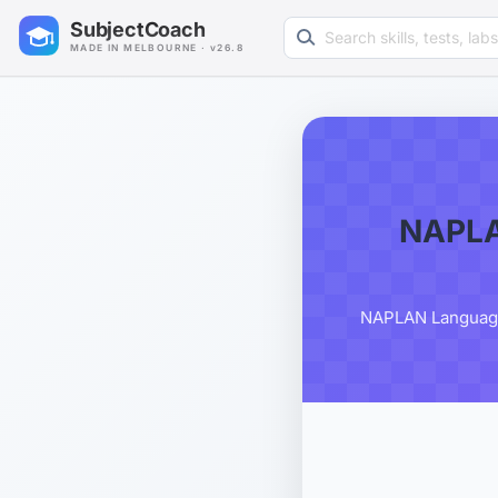
Search learning resources
SubjectCoach
MADE IN MELBOURNE · v26.8
NAPLA
NAPLAN Language 