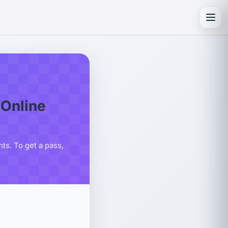
Toggl
Online
s. To get a pass,