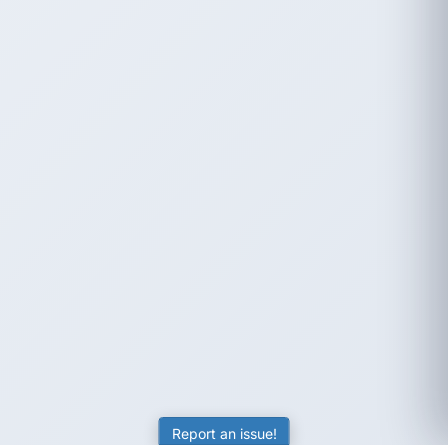
Report an issue!