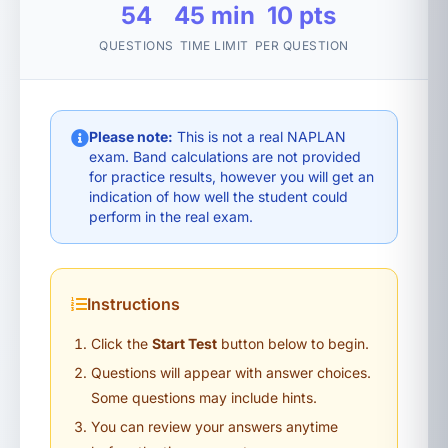
54
45 min
10 pts
QUESTIONS
TIME LIMIT
PER QUESTION
Please note:
This is not a real NAPLAN
exam. Band calculations are not provided
for practice results, however you will get an
indication of how well the student could
perform in the real exam.
Instructions
Click the
Start Test
button below to begin.
Questions will appear with answer choices.
Some questions may include hints.
You can review your answers anytime