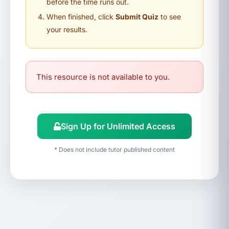
before the time runs out.
When finished, click
Submit Quiz
to see
your results.
This resource is not available to you.
Sign Up for Unlimited Access
* Does not include tutor published content