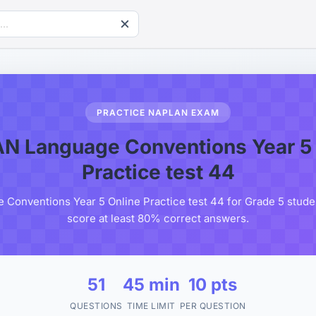
PRACTICE NAPLAN EXAM
N Language Conventions Year 5 
Practice test 44
onventions Year 5 Online Practice test 44 for Grade 5 studen
score at least 80% correct answers.
51
45 min
10 pts
QUESTIONS
TIME LIMIT
PER QUESTION