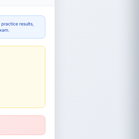
practice results,
exam.