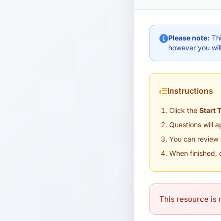
Please note:
Thi
however you will
Instructions
Click the
Start 
Questions will 
You can review 
When finished, 
This resource is n