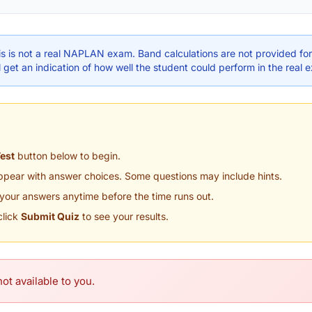
s is not a real NAPLAN exam. Band calculations are not provided for 
 get an indication of how well the student could perform in the real 
Test
button below to begin.
appear with answer choices. Some questions may include hints.
your answers anytime before the time runs out.
click
Submit Quiz
to see your results.
ot available to you.