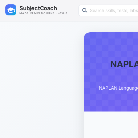
Search learning resources
SubjectCoach
MADE IN MELBOURNE · v26.8
NAPLA
NAPLAN Language C