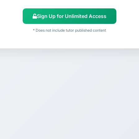
Sign Up for Unlimited Access
* Does not include tutor published content