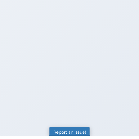
Report an issue!