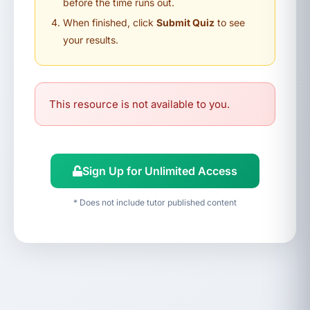
before the time runs out.
When finished, click
Submit Quiz
to see
your results.
This resource is not available to you.
Sign Up for Unlimited Access
* Does not include tutor published content