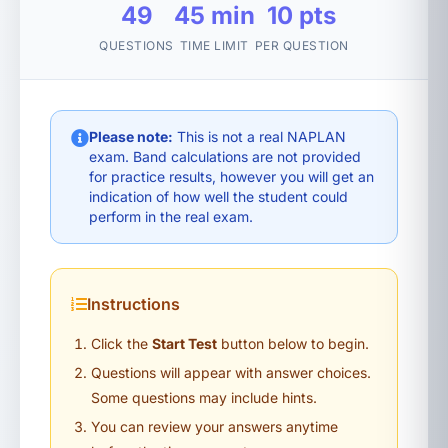
49
45 min
10 pts
QUESTIONS
TIME LIMIT
PER QUESTION
Please note:
This is not a real NAPLAN
exam. Band calculations are not provided
for practice results, however you will get an
indication of how well the student could
perform in the real exam.
Instructions
Click the
Start Test
button below to begin.
Questions will appear with answer choices.
Some questions may include hints.
You can review your answers anytime