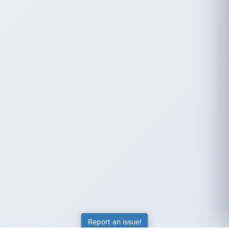
Report an issue!