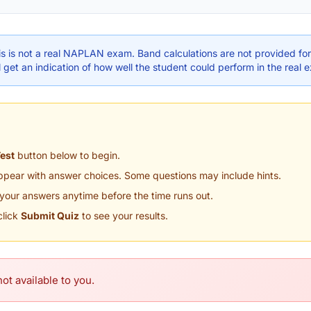
s is not a real NAPLAN exam. Band calculations are not provided for 
 get an indication of how well the student could perform in the real 
Test
button below to begin.
appear with answer choices. Some questions may include hints.
your answers anytime before the time runs out.
click
Submit Quiz
to see your results.
ot available to you.