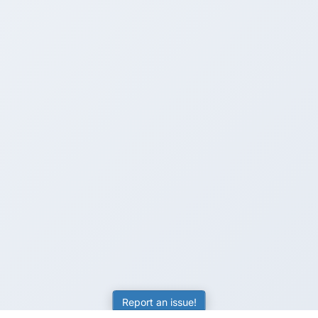
Report an issue!