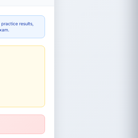
practice results,
exam.