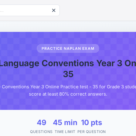
PRACTICE NAPLAN EXAM
anguage Conventions Year 3 Onli
35
onventions Year 3 Online Practice test - 35 for Grade 3 studen
score at least 80% correct answers.
49
45 min
10 pts
QUESTIONS
TIME LIMIT
PER QUESTION