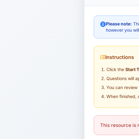
Please note:
Thi
however you will
Instructions
Click the
Start 
Questions will 
You can review 
When finished, 
This resource is n