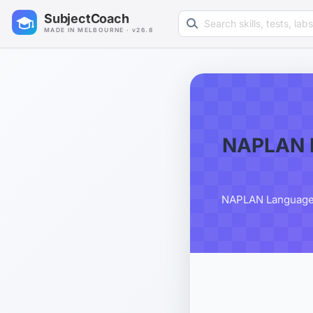
Search learning resources
SubjectCoach
MADE IN MELBOURNE · v26.8
NAPLAN L
NAPLAN Language C