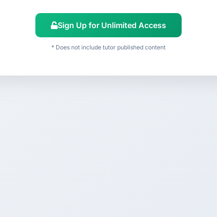
Sign Up for Unlimited Access
* Does not include tutor published content