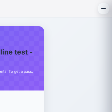
Toggl
ne test -
ts. To get a pass,