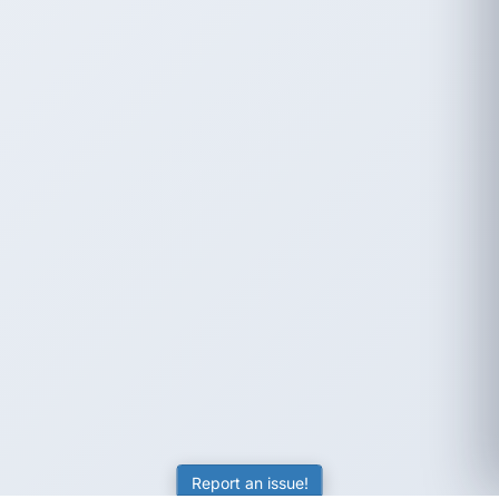
Report an issue!