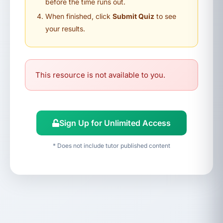
before the time runs out.
When finished, click
Submit Quiz
to see
your results.
This resource is not available to you.
Sign Up for Unlimited Access
* Does not include tutor published content