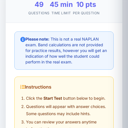
49
45 min
10 pts
QUESTIONS
TIME LIMIT
PER QUESTION
Please note:
This is not a real NAPLAN
exam. Band calculations are not provided
for practice results, however you will get an
indication of how well the student could
perform in the real exam.
Instructions
Click the
Start Test
button below to begin.
Questions will appear with answer choices.
Some questions may include hints.
You can review your answers anytime