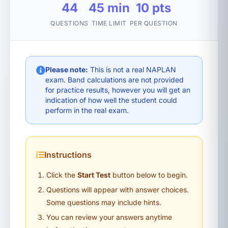
44
45 min
10 pts
QUESTIONS
TIME LIMIT
PER QUESTION
Please note:
This is not a real NAPLAN
exam. Band calculations are not provided
for practice results, however you will get an
indication of how well the student could
perform in the real exam.
Instructions
Click the
Start Test
button below to begin.
Questions will appear with answer choices.
Some questions may include hints.
You can review your answers anytime