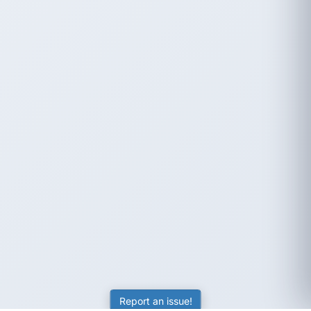
Report an issue!