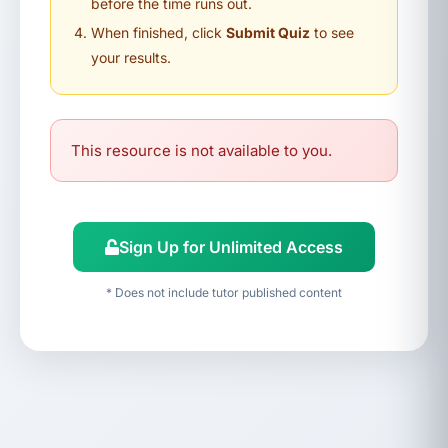
before the time runs out.
When finished, click
Submit Quiz
to see
your results.
This resource is not available to you.
Sign Up for Unlimited Access
* Does not include tutor published content