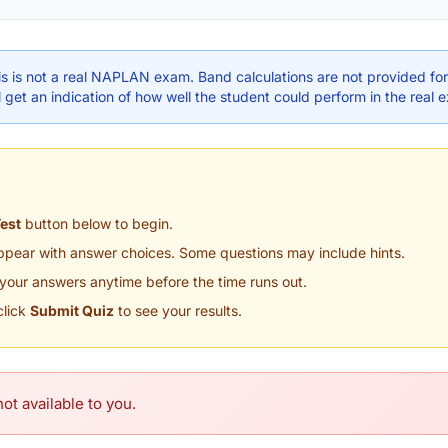
s is not a real NAPLAN exam. Band calculations are not provided for 
 get an indication of how well the student could perform in the real 
Test
button below to begin.
appear with answer choices. Some questions may include hints.
your answers anytime before the time runs out.
click
Submit Quiz
to see your results.
ot available to you.