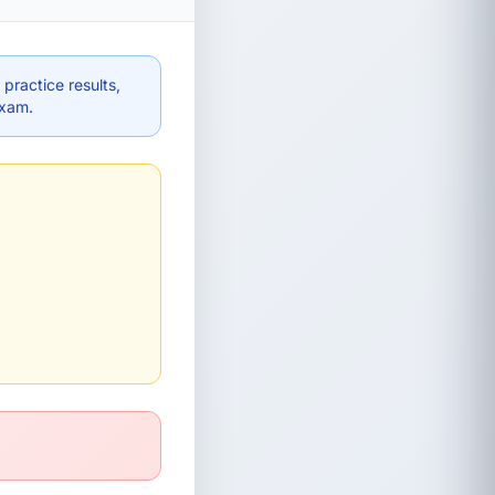
practice results,
exam.