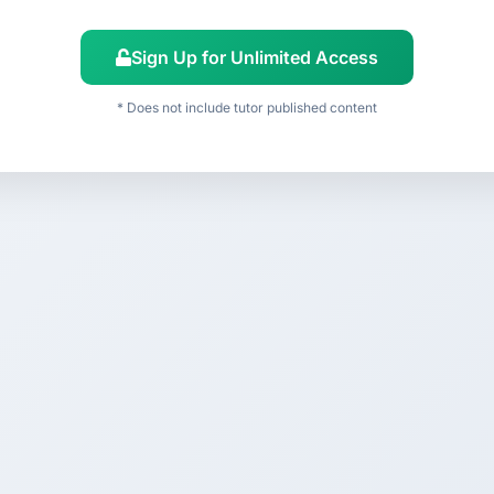
Sign Up for Unlimited Access
* Does not include tutor published content