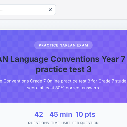
PRACTICE NAPLAN EXAM
N Language Conventions Year 7 
practice test 3
onventions Grade 7 Online practice test 3 for Grade 7 studen
score at least 80% correct answers.
42
45 min
10 pts
QUESTIONS
TIME LIMIT
PER QUESTION