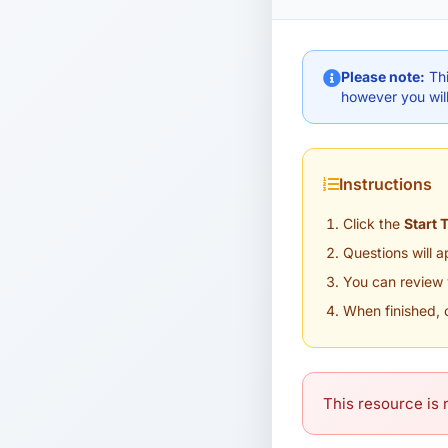
Please note:
Thi
however you will
Instructions
Click the
Start 
Questions will 
You can review 
When finished, 
This resource is n