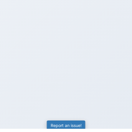
Report an issue!