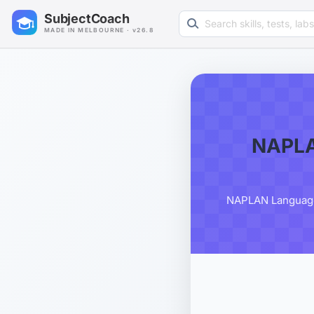
Search learning resources
SubjectCoach
MADE IN MELBOURNE · v26.8
NAPLA
NAPLAN Language C