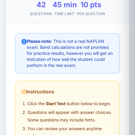
42
45 min
10 pts
QUESTIONS
TIME LIMIT
PER QUESTION
Please note:
This is not a real NAPLAN
exam. Band calculations are not provided
for practice results, however you will get an
indication of how well the student could
perform in the real exam.
Instructions
Click the
Start Test
button below to begin.
Questions will appear with answer choices.
Some questions may include hints.
You can review your answers anytime