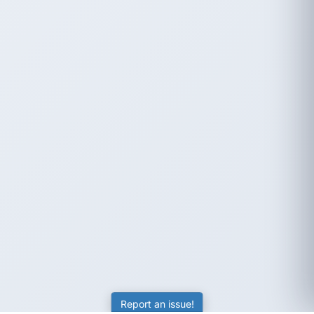
Report an issue!