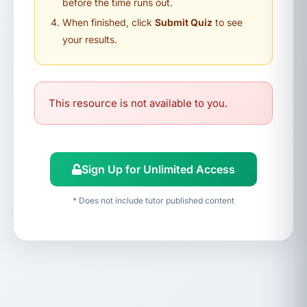
before the time runs out.
When finished, click
Submit Quiz
to see
your results.
This resource is not available to you.
Sign Up for Unlimited Access
* Does not include tutor published content