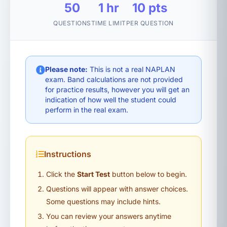
50
1 hr
10 pts
QUESTIONS
TIME LIMIT
PER QUESTION
Please note:
This is not a real NAPLAN
exam. Band calculations are not provided
for practice results, however you will get an
indication of how well the student could
perform in the real exam.
Instructions
Click the
Start Test
button below to begin.
Questions will appear with answer choices.
Some questions may include hints.
You can review your answers anytime