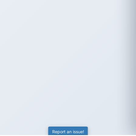
Report an issue!