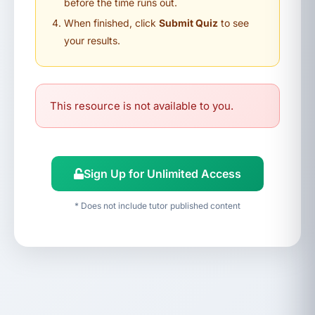
before the time runs out.
When finished, click
Submit Quiz
to see
your results.
This resource is not available to you.
Sign Up for Unlimited Access
* Does not include tutor published content