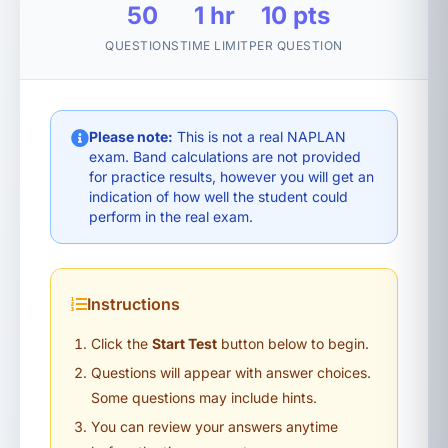
50
1 hr
10 pts
QUESTIONS
TIME LIMIT
PER QUESTION
Please note:
This is not a real NAPLAN
exam. Band calculations are not provided
for practice results, however you will get an
indication of how well the student could
perform in the real exam.
Instructions
Click the
Start Test
button below to begin.
Questions will appear with answer choices.
Some questions may include hints.
You can review your answers anytime