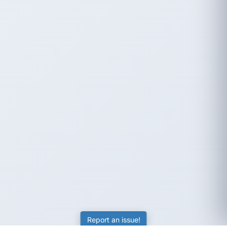
Report an issue!