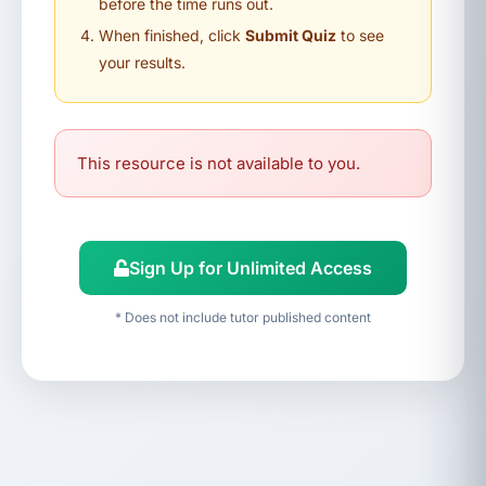
before the time runs out.
When finished, click
Submit Quiz
to see
your results.
This resource is not available to you.
Sign Up for Unlimited Access
* Does not include tutor published content