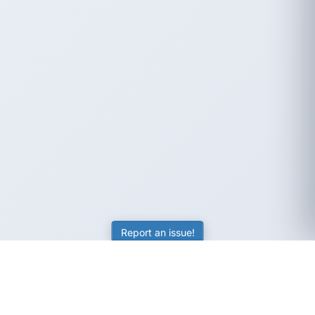
Report an issue!