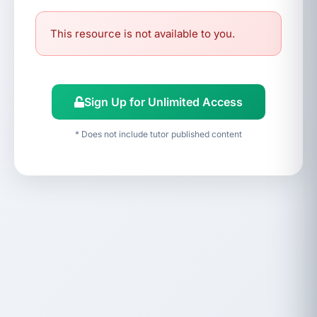
This resource is not available to you.
Sign Up for Unlimited Access
* Does not include tutor published content