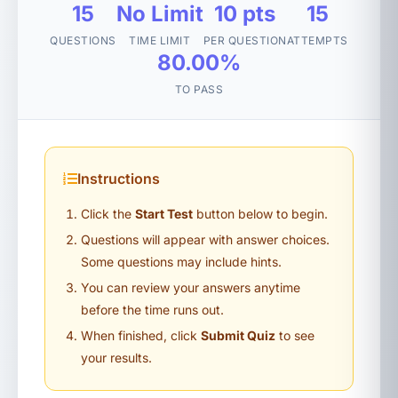
15
No Limit
10 pts
15
QUESTIONS
TIME LIMIT
PER QUESTION
ATTEMPTS
80.00%
TO PASS
Instructions
Click the
Start Test
button below to begin.
Questions will appear with answer choices.
Some questions may include hints.
You can review your answers anytime
before the time runs out.
When finished, click
Submit Quiz
to see
your results.