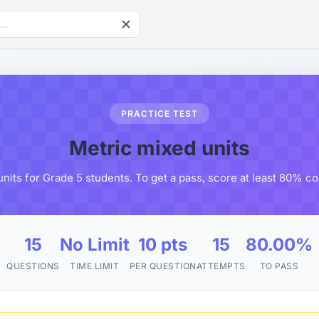
PRACTICE TEST
Metric mixed units
nits for Grade 5 students. To get a pass, score at least 80% c
15
No Limit
10 pts
15
80.00%
QUESTIONS
TIME LIMIT
PER QUESTION
ATTEMPTS
TO PASS