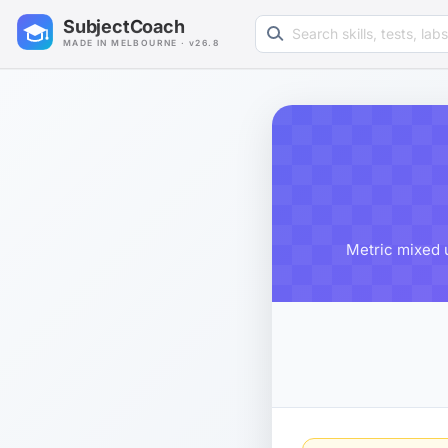
Search learning resources
SubjectCoach
MADE IN MELBOURNE · v26.8
Metric mixed u