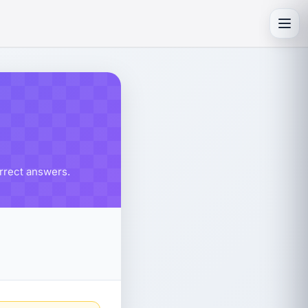
Toggl
orrect answers.