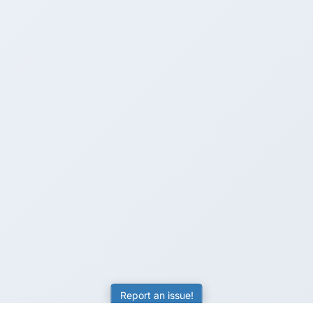
Report an issue!