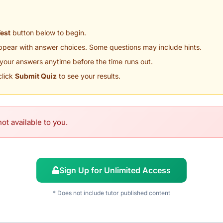
Test
button below to begin.
appear with answer choices. Some questions may include hints.
your answers anytime before the time runs out.
click
Submit Quiz
to see your results.
ot available to you.
Sign Up for Unlimited Access
* Does not include tutor published content