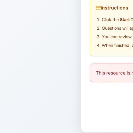
Instructions
Click the
Start 
Questions will 
You can review 
When finished, 
This resource is n