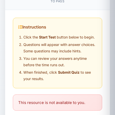
TO PASS
Instructions
Click the
Start Test
button below to begin.
Questions will appear with answer choices.
Some questions may include hints.
You can review your answers anytime
before the time runs out.
When finished, click
Submit Quiz
to see
your results.
This resource is not available to you.