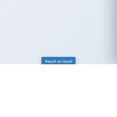
Report an issue!
SubjectCoach
Educational resources for students, parents, and tutors
across Australia.