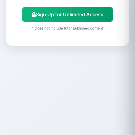
Sign Up for Unlimited Access
* Does not include tutor published content