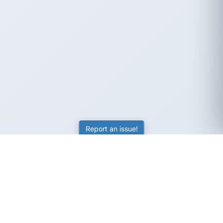
Report an issue!
SubjectCoach
Educational resources for students, parents, and tutors