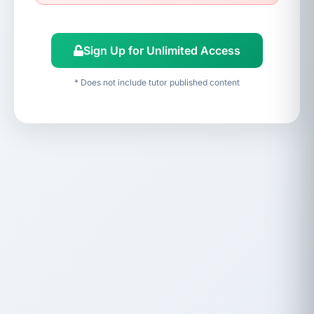
Sign Up for Unlimited Access
* Does not include tutor published content