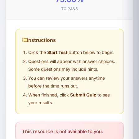
TO PASS
Instructions
Click the
Start Test
button below to begin.
Questions will appear with answer choices.
Some questions may include hints.
You can review your answers anytime
before the time runs out.
When finished, click
Submit Quiz
to see
your results.
This resource is not available to you.