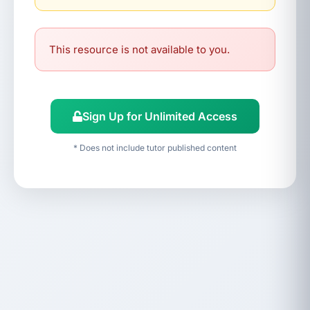
This resource is not available to you.
Sign Up for Unlimited Access
* Does not include tutor published content