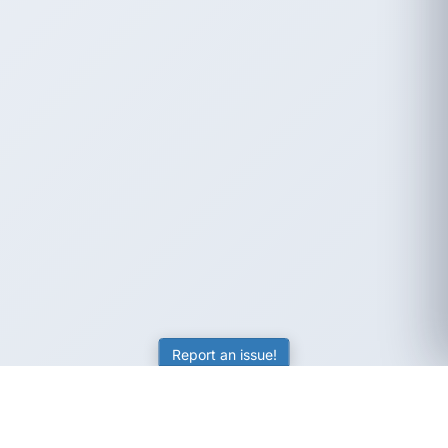
Report an issue!