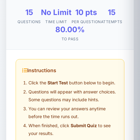
15
No Limit
10 pts
15
QUESTIONS
TIME LIMIT
PER QUESTION
ATTEMPTS
80.00%
TO PASS
Instructions
Click the
Start Test
button below to begin.
Questions will appear with answer choices.
Some questions may include hints.
You can review your answers anytime
before the time runs out.
When finished, click
Submit Quiz
to see
your results.