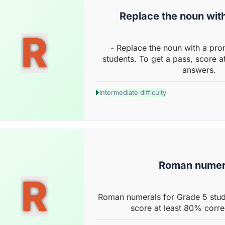
Replace the noun wit
R
- Replace the noun with a pro
students. To get a pass, score a
answers.
Intermediate difficulty
Roman numer
R
Roman numerals for Grade 5 stud
score at least 80% corre