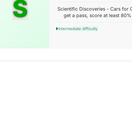
S
Scientific Discoveries - Cars for
get a pass, score at least 80%
Intermediate difficulty