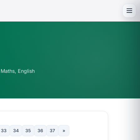
Toggl
 Maths, English
33
34
35
36
37
»