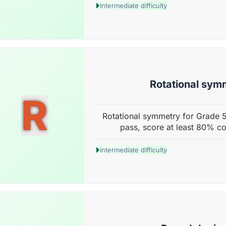
Intermediate difficulty
Rotational sym
R
Rotational symmetry for Grade 5
pass, score at least 80% co
Intermediate difficulty