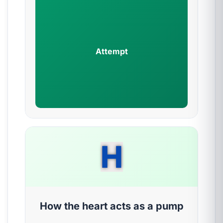
Attempt
H
How the heart acts as a pump