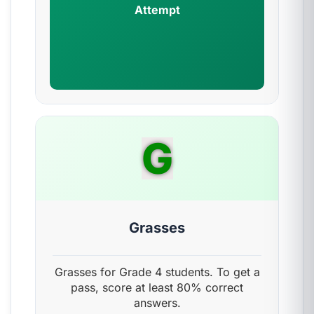
Attempt
G
Grasses
Grasses for Grade 4 students. To get a
pass, score at least 80% correct
answers.