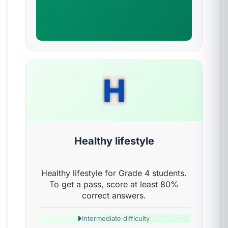
H
Healthy lifestyle
Healthy lifestyle for Grade 4 students.
To get a pass, score at least 80%
correct answers.
Intermediate difficulty