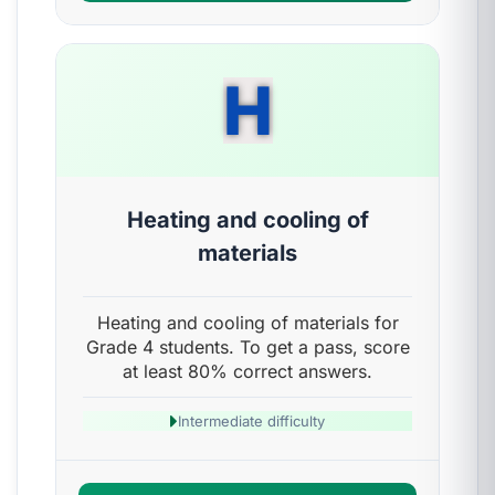
H
Heating and cooling of
materials
Heating and cooling of materials for
Grade 4 students. To get a pass, score
at least 80% correct answers.
Intermediate difficulty