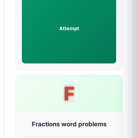
Attempt
F
Fractions word problems