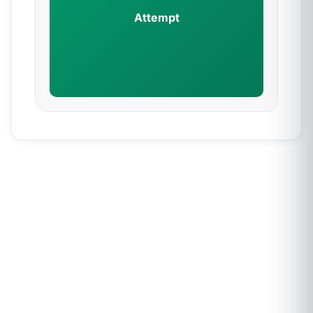
Attempt