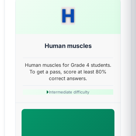
H
Human muscles
Human muscles for Grade 4 students.
To get a pass, score at least 80%
correct answers.
Intermediate difficulty