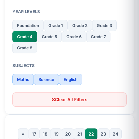
YEAR LEVELS
Foundation
Grade 1
Grade 2
Grade 3
Grade 4
Grade 5
Grade 6
Grade 7
Grade 8
SUBJECTS
Maths
Science
English
Clear All Filters
«
17
18
19
20
21
22
23
24