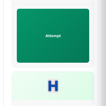
Attempt
H