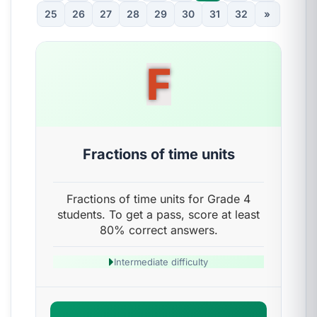
25
26
27
28
29
30
31
32
»
F
Fractions of time units
Fractions of time units for Grade 4
students. To get a pass, score at least
80% correct answers.
Intermediate difficulty