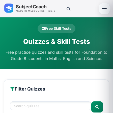
SubjectCoach
Toggl
MADE IN MELBOURNE · v26.8
Free Skill Tests
Quizzes & Skill Tests
Free practice quizzes and skill tests for Foundation to
Grade 8 students in Maths, English and Science.
Filter Quizzes