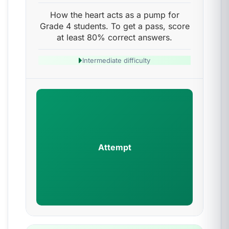
How the heart acts as a pump for
Grade 4 students. To get a pass, score
at least 80% correct answers.
Intermediate difficulty
Attempt