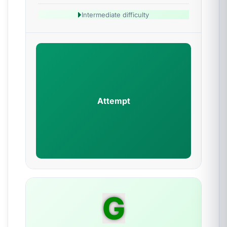
Intermediate difficulty
Attempt
G