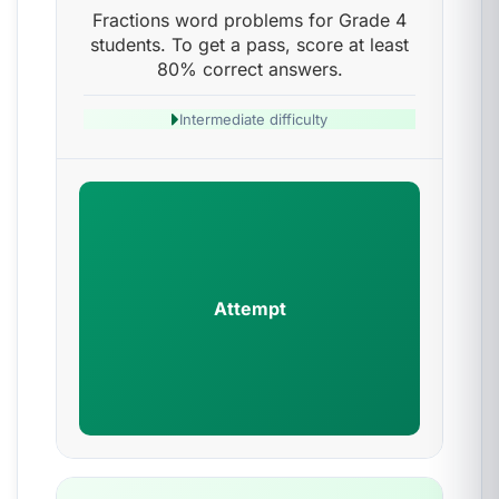
Fractions word problems for Grade 4
students. To get a pass, score at least
80% correct answers.
Intermediate difficulty
Attempt