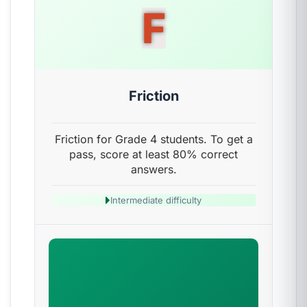
F
Friction
Friction for Grade 4 students. To get a
pass, score at least 80% correct
answers.
Intermediate difficulty