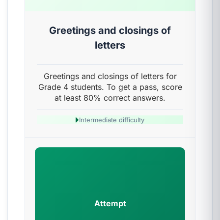
Greetings and closings of
letters
Greetings and closings of letters for
Grade 4 students. To get a pass, score
at least 80% correct answers.
Intermediate difficulty
Attempt