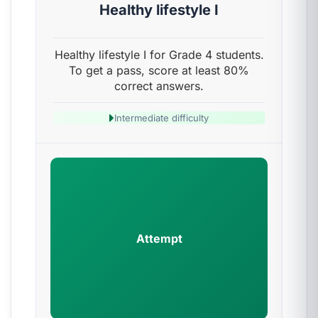
Healthy lifestyle I
Healthy lifestyle I for Grade 4 students.
To get a pass, score at least 80%
correct answers.
Intermediate difficulty
Attempt