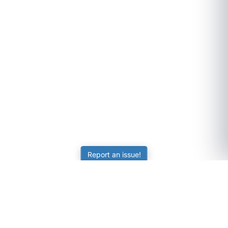
Report an issue!
SubjectCoach
Educational resources for students, parents, and tutors
across Australia.