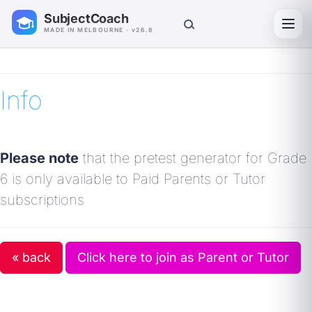
SubjectCoach
Toggl
MADE IN MELBOURNE · v26.8
Info
Please note
that the pretest generator for Grade
6 is only available to Paid Parents or Tutor
subscriptions
« back
Click here to join as Parent or Tutor