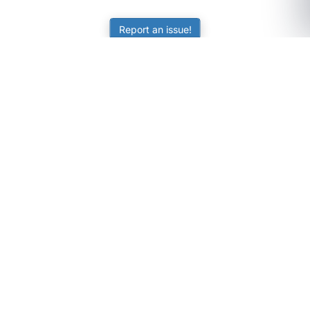
Report an issue!
SubjectCoach
Educational resources for students, parents, and tutors
across Australia.
LEARNING
Worksheets
Online Practice
Science Skill Builder
Senior Subjects (Y11-12)
ATAR Calculator