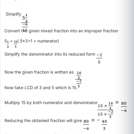
Simplify
Convert the given mixed fraction into an improper fraction
5
=
( 5*3+1 = numerator)
Simplify the denominator into its reduced form
Now the given fraction is written as
Now take LCD of 3 and 5 which is 15.
=
Multiply 15 by both numerator and denominator
= -
Reducing the obtained fraction will give