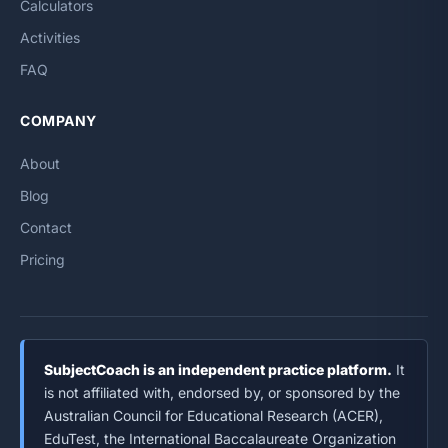
Calculators
Activities
FAQ
COMPANY
About
Blog
Contact
Pricing
SubjectCoach is an independent practice platform.
It
is not affiliated with, endorsed by, or sponsored by the
Australian Council for Educational Research (ACER),
EduTest, the International Baccalaureate Organization