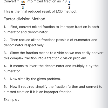
-
Convert
into mixed fraction as -13
This is the final reduced result of LCD method.
Factor division Method
1.
First, convert mixed fraction to improper fraction in both
numerator and denominator.
2.
Then reduce all the fractions possible of numerator and
denominator respectively.
3.
Since the fraction means to divide so we can easily convert
this complex fraction into a fraction division problem.
4.
It means to invert the denominator and multiply it by the
numerator.
5.
Now simplify the given problem.
6.
Now if required simplify the fraction further and convert to
a mixed fraction if it is an improper fraction.
Example :