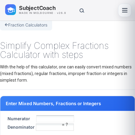
SubjectCoach
Toggl
MADE IN MELBOURNE · v26.8
Fraction Calculators
Simplify Complex Fractions
Calculator with steps
With the help of this calculator, one can easily convert mixed numbers
(mixed fractions), regular fractions, improper fraction or integers in
simplest form.
Enter Mixed Numbers, Fractions or Integers
Numerator
= ?
Denominator