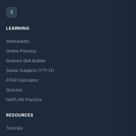
LEARNING
Worksheets
Online Practice
Science Skill Builder
Senior Subjects (Y11-12)
ATAR Calculator
Quizzes
NAPLAN Practice
RESOURCES
Tutorials