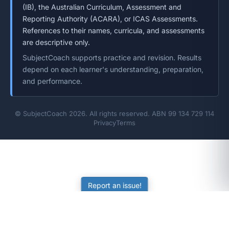
(IB), the Australian Curriculum, Assessment and
Reporting Authority (ACARA), or ICAS Assessments.
References to their names, curricula, and assessments
are descriptive only.
SubjectCoach supports practice and revision. Results
depend on each learner's understanding, preparation,
and performance.
© SubjectCoach 2026. All rights reserved. ABN 99 134 729 114
Privacy
Terms
Report an issue!