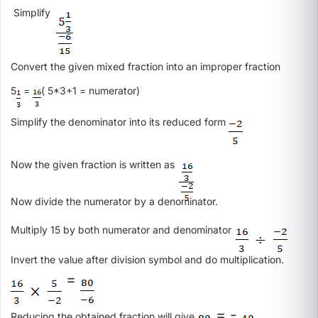
Simplify
Convert the given mixed fraction into an improper fraction
5
=
( 5*3+1 = numerator)
Simplify the denominator into its reduced form
Now the given fraction is written as
Now divide the numerator by a denominator.
Multiply 15 by both numerator and denominator
Invert the value after division symbol and do multiplication.
=
= -
Reducing the obtained fraction will give