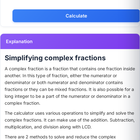
Explanation
Simplifying complex fractions
A complex fraction is a fraction that contains one fraction inside
another. In this type of fraction, either the numerator or
denominator or both numerator and denominator contains
fractions or they can be mixed fractions. It is also possible for a
long integer to be a part of the numerator or denominator in a
complex fraction.
The calculator uses various operations to simplify and solve the
complex fractions. It can make use of the addition. Subtraction,
multiplication, and division along with LCD.
There are 2 methods to solve and reduce the complex