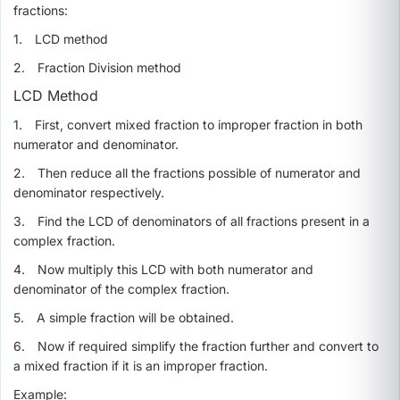
fractions:
1.
LCD method
2.
Fraction Division method
LCD Method
1.
First,
convert mixed fraction to improper fraction in both
numerator and denominator.
2.
Then reduce all the fractions possible of numerator and
denominator respectively.
3.
Find the LCD of denominators of all fractions present in a
complex fraction.
4.
Now multiply this LCD with both numerator and
denominator of the complex fraction.
5.
A simple fraction will be obtained.
6.
Now if required simplify the fraction further and convert to
a mixed fraction if it is an improper fraction.
Example: