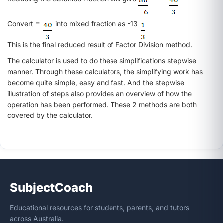
-
Convert
into mixed fraction as -13
This is the final reduced result of Factor Division method.
The calculator is used to do these simplifications stepwise
manner. Through these calculators, the simplifying work has
become quite simple, easy and fast. And the stepwise
illustration of steps also provides an overview of how the
operation has been performed. These 2 methods are both
covered by the calculator.
SubjectCoach
Educational resources for students, parents, and tutors
across Australia.