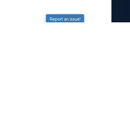
Report an issue!
SubjectCoach
Educational resources for students, parents, and tutors
across Australia.
LEARNING
Worksheets
Online Practice
Science Skill Builder
Senior Subjects (Y11-12)