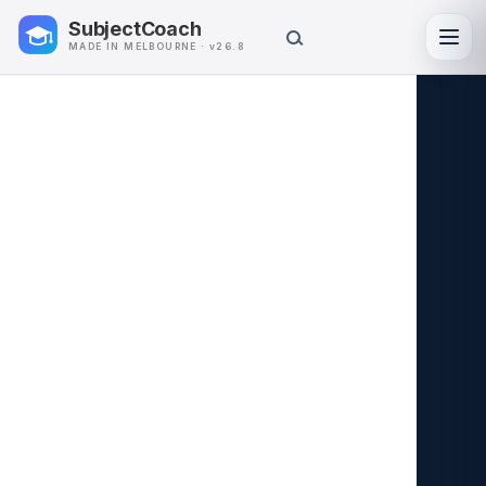
SubjectCoach
Toggl
MADE IN MELBOURNE · v26.8