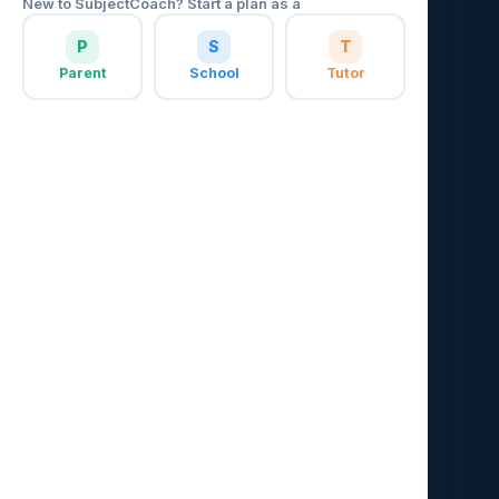
New to SubjectCoach? Start a plan as a
P
S
T
Parent
School
Tutor