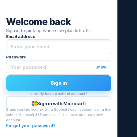
Welcome back
Sign in to pick up where the plan left off.
Email address
Password
Show
Sign in
already have a school account?
Sign in with Microsoft
Signs you into your existing SubjectCoach account using the
school Microsoft 365 email on file. It never creates a new
account.
Forgot your password?