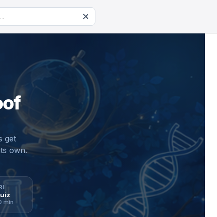
oof
s get
its own.
RI
RI
uiz
uiz
oday
0 min