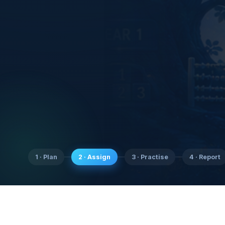
1 · Plan
2 · Assign
3 · Practise
4 · Report
SubjectCoach