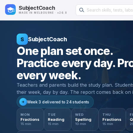
Search learning resources
SubjectCoach
MADE IN MELBOURNE · v26.8
SubjectCoach
S
One plan set once.
Practice every day. Pr
every week.
Teachers and parents build the study plan. Student
their week, day by day. The report comes back on 
Week 3 delivered to 24 students
→
✓
✓
✓
✓
MON
TUE
WED
THU
F
Weekly study plan
Class 5B · Week 3
MON
TUE
WED
Year 5 · Term 3
92% completion
THU
F
Done
Done
Done
Done
Q
Fractions
Reading
Spelling
Fractions
Q
9 / 10
10 / 10
8 / 10
10 / 10
T
Maths · fractions
4 × week
15 min
15 min
10 min
15 min
2