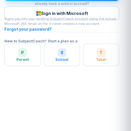
already have a school account?
Sign in with Microsoft
Signs you into your existing SubjectCoach account using the school
Microsoft 365 email on file. It never creates a new account.
Forgot your password?
New to SubjectCoach? Start a plan as a
P
S
T
Parent
School
Tutor