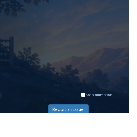
Stop animation
Report an issue!
LEARNING
RESOURCES