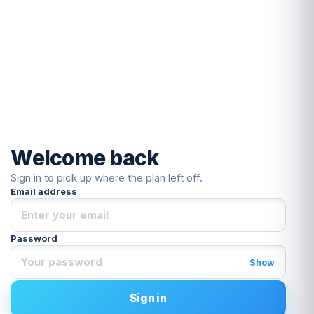
Welcome back
Sign in to pick up where the plan left off.
Email address
Password
Show
Sign in