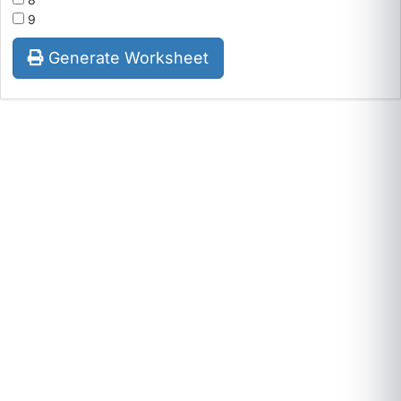
9
Generate Worksheet