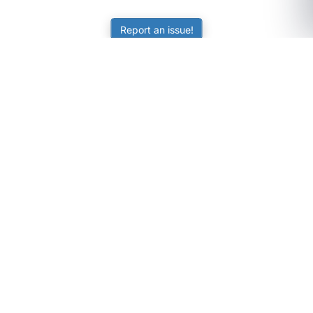
Report an issue!
SubjectCoach
Educational resources for students, parents, and tutors
across Australia.
LEARNING
Worksheets
Online Practice
Science Skill Builder
Senior Subjects (Y11-12)
ATAR Calculator