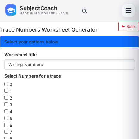
SubjectCoach
Toggl
MADE IN MELBOURNE · v26.8
Back
Trace Numbers Worksheet Generator
Select your options below
Worksheet title
Select Numbers for a trace
0
1
2
3
4
5
6
7
8