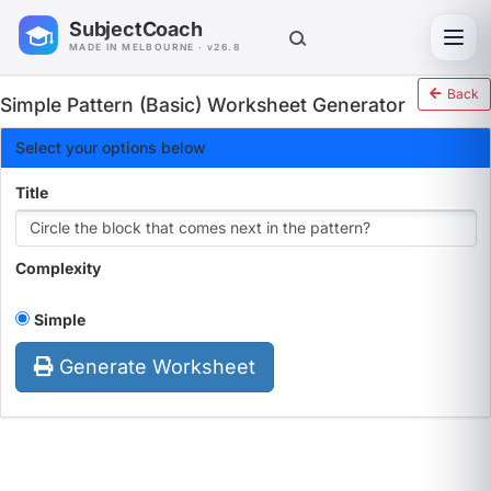
SubjectCoach
Toggl
MADE IN MELBOURNE · v26.8
Back
Simple Pattern (Basic) Worksheet Generator
Select your options below
Title
Complexity
Simple
Generate Worksheet