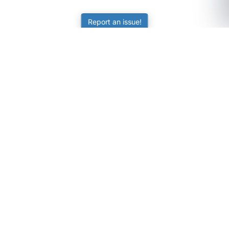
Report an issue!
SubjectCoach
Educational resources for students, parents, and tutors
across Australia.
LEARNING
Worksheets
Online Practice
Science Skill Builder
Senior Subjects (Y11-12)
ATAR Calculator