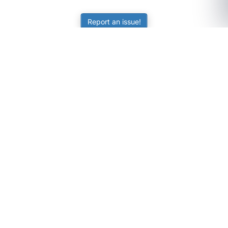
Report an issue!
SubjectCoach
Educational resources for students, parents, and tutors
across Australia.
LEARNING
Worksheets
Online Practice
Science Skill Builder
Senior Subjects (Y11-12)
ATAR Calculator