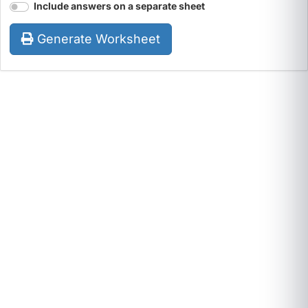
Include answers on a separate sheet
Generate Worksheet