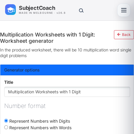
SubjectCoach
Toggl
MADE IN MELBOURNE · v26.8
Multiplication Worksheets with 1 Digit:
Back
Worksheet generator
In the produced worksheet, there will be 10 multiplication word single
digit problems
Generator options
Title
Number format
Represent Numbers with Digits
Represent Numbers with Words