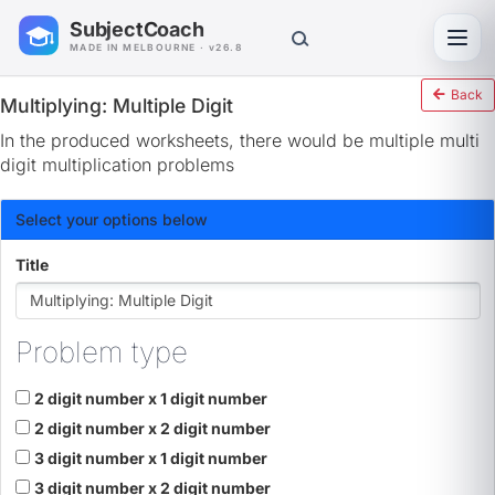
SubjectCoach
Toggl
MADE IN MELBOURNE · v26.8
Back
Multiplying: Multiple Digit
In the produced worksheets, there would be multiple multi
digit multiplication problems
Select your options below
Title
Problem type
2 digit number x 1 digit number
2 digit number x 2 digit number
3 digit number x 1 digit number
3 digit number x 2 digit number