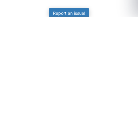
Report an issue!
SubjectCoach
Educational resources for students, parents, and tutors
across Australia.
LEARNING
Worksheets
Online Practice
Science Skill Builder
Senior Subjects (Y11-12)
ATAR Calculator