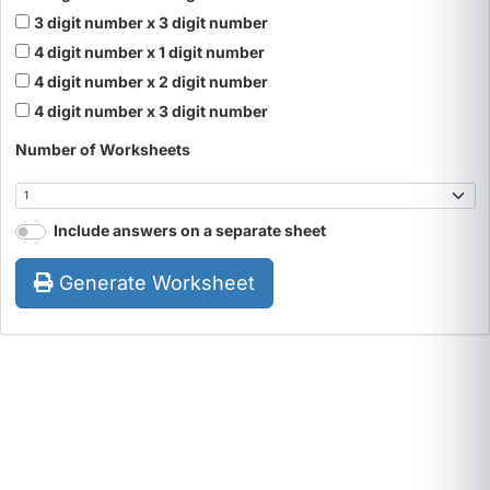
3 digit number x 3 digit number
4 digit number x 1 digit number
4 digit number x 2 digit number
4 digit number x 3 digit number
Number of Worksheets
Include answers on a separate sheet
Generate Worksheet