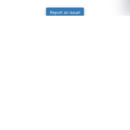
Report an issue!
SubjectCoach
Educational resources for students, parents, and tutors
across Australia.
LEARNING
Worksheets
Online Practice
Science Skill Builder
Senior Subjects (Y11-12)
ATAR Calculator