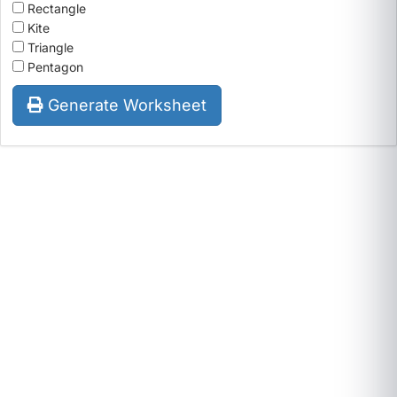
Rectangle
Kite
Triangle
Pentagon
Generate Worksheet