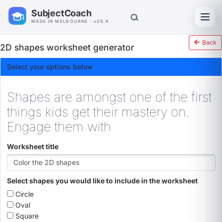
SubjectCoach
Toggl
MADE IN MELBOURNE · v26.8
Back
2D shapes worksheet generator
Select your options below
Shapes are amongst one of the first
things kids get their mastery on.
Engage them with
Worksheet title
Select shapes you would like to include in the worksheet
Circle
Oval
Square