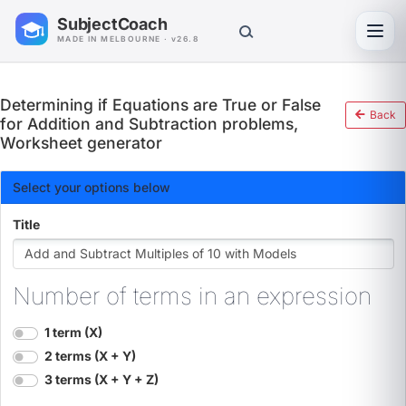
SubjectCoach
Toggl
MADE IN MELBOURNE · v26.8
Determining if Equations are True or False
Back
for Addition and Subtraction problems,
Worksheet generator
Select your options below
Title
Number of terms in an expression
1 term (X)
2 terms (X + Y)
3 terms (X + Y + Z)