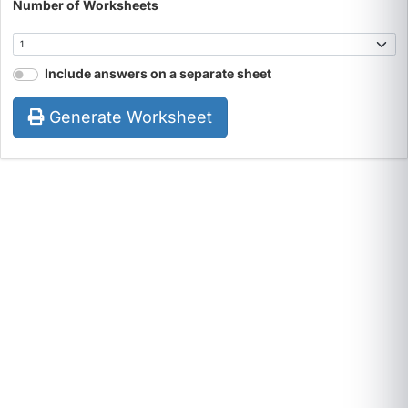
Number of Worksheets
Include answers on a separate sheet
Generate Worksheet