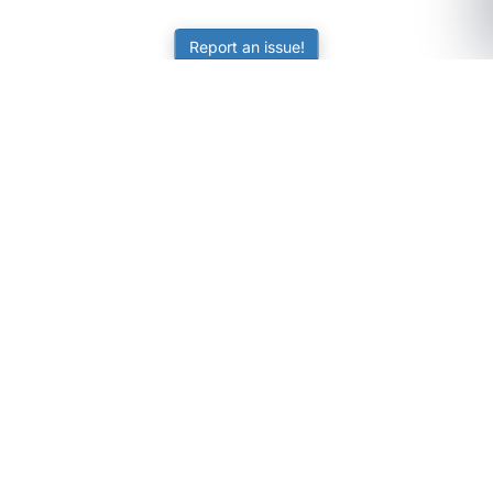
Report an issue!
SubjectCoach
Educational resources for students, parents, and tutors
across Australia.
LEARNING
Worksheets
Online Practice
Science Skill Builder
Senior Subjects (Y11-12)
ATAR Calculator