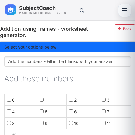
SubjectCoach
Toggl
MADE IN MELBOURNE · v26.8
Addition using frames - worksheet
Back
generator.
Select your options below
Add these numbers
0
1
2
3
4
5
6
7
8
9
10
11