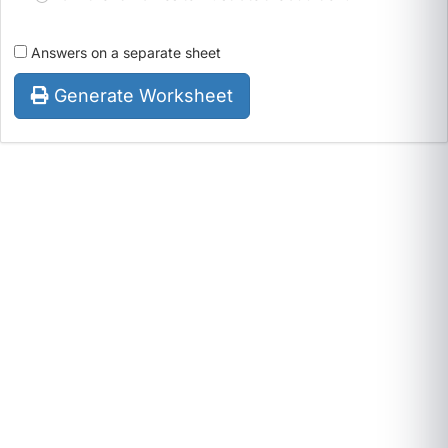
Answers on a separate sheet
Generate Worksheet