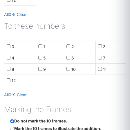
12
All
0-9
Clear
To these numbers
0
1
2
3
4
5
6
7
8
9
10
11
12
All
0-9
Clear
Marking the Frames
Do not mark the 10 frames.
Mark the 10 frames to illustrate the addition.