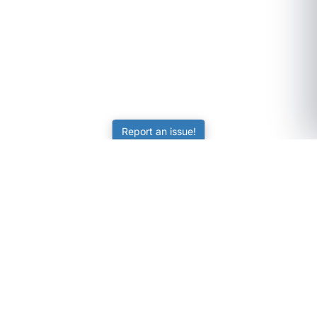
Report an issue!
SubjectCoach
Educational resources for students, parents, and tutors
across Australia.
LEARNING