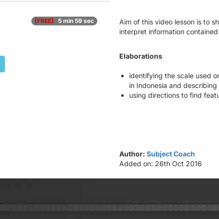
[FREE]
5 min 59 sec
Aim of this video lesson is to 
interpret information contained
Elaborations
identifying the scale used on
in Indonesia and describing 
using directions to find fea
Author:
Subject Coach
Added on: 26th Oct 2016