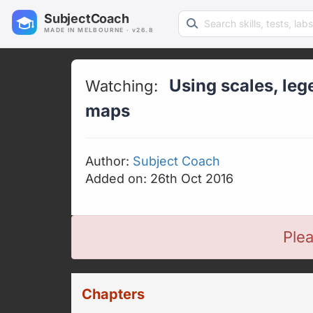
Search learning resources
SubjectCoach
MADE IN MELBOURNE · v26.8
Using scales, leg
Watching:
maps
Author:
Subject Coach
Added on: 26th Oct 2016
Plea
Chapters