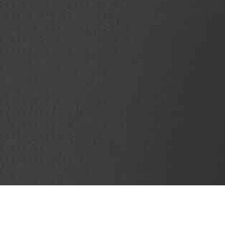
SubjectCoach