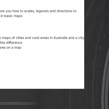
show you how to scales, legends and directions to
 in basic maps
 maps of cities and rural areas in Australia and a city
the difference
tures on a map