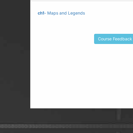
ch1
- Maps and Legends
Course Feedback