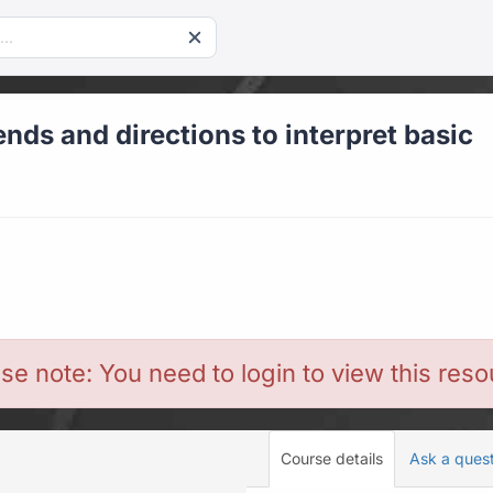
ends and directions to interpret basic
se note: You need to login to view this res
Course details
Ask a ques