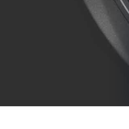
COMPANY