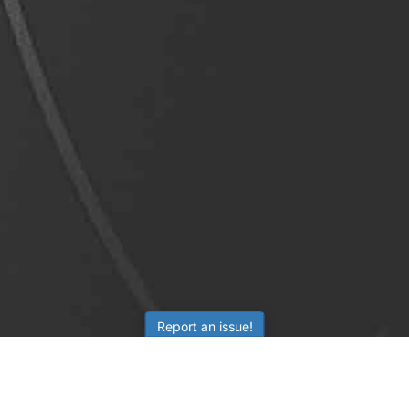
Report an issue!
LEARNING
RESOURCES