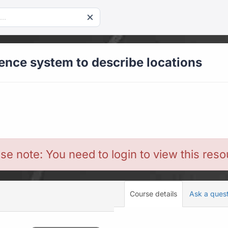
rence system to describe locations
se note: You need to login to view this res
Course details
Ask a ques