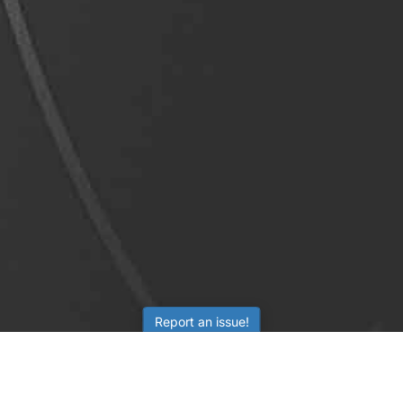
Report an issue!
LEARNING
RESOURCES