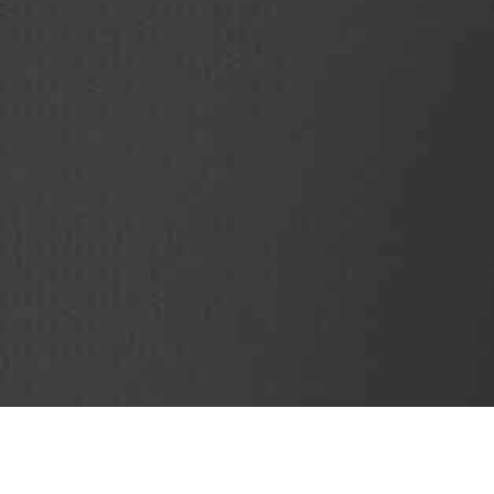
SubjectCoach