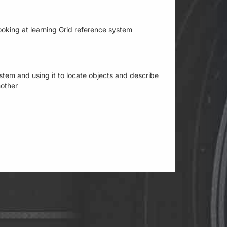
 looking at learning Grid reference system
stem and using it to locate objects and describe
nother