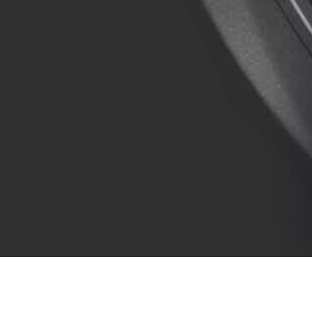
COMPANY