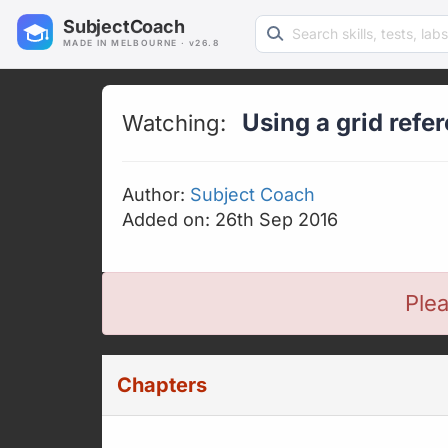
Search learning resources
SubjectCoach
MADE IN MELBOURNE · v26.8
Using a grid refe
Watching:
Author:
Subject Coach
Added on: 26th Sep 2016
Plea
Chapters