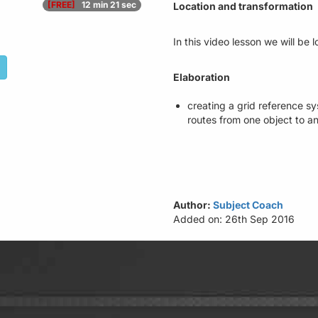
[FREE]
12 min 21 sec
Location and transformation
In this video lesson we will be
Elaboration
creating a grid reference sy
routes from one object to a
Author:
Subject Coach
Added on: 26th Sep 2016