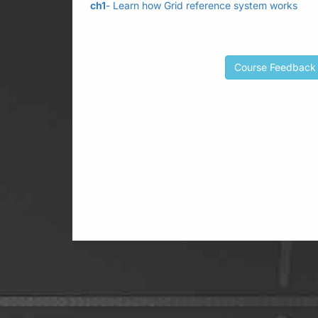
ch1
- Learn how Grid reference system works
Course Feedback