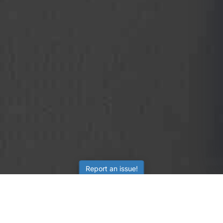
Report an issue!
SubjectCoach
Educational resources for students, parents, and tutors