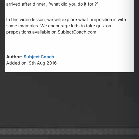
arrived
after
dinner’, ‘what did you do it
for
?’
In this video lesson, we will explore what preposition is with
some examples. We encourage kids to take quiz on
prepositions available on SubjectCoach.com
Author:
Subject Coach
Added on: 9th Aug 2016