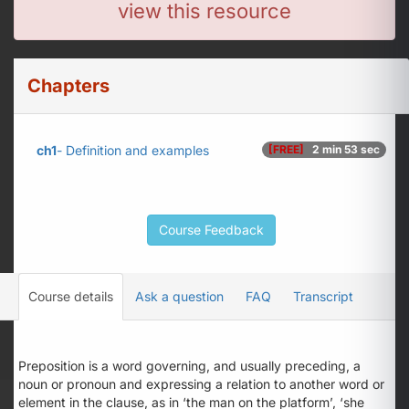
view this resource
Chapters
ch1
- Definition and examples
[FREE]
2 min 53 sec
Course Feedback
Course details
Ask a question
FAQ
Transcript
Preposition is a word governing, and usually preceding, a
noun or pronoun and expressing a relation to another word or
element in the clause, as in ‘the man
on
the platform’, ‘she