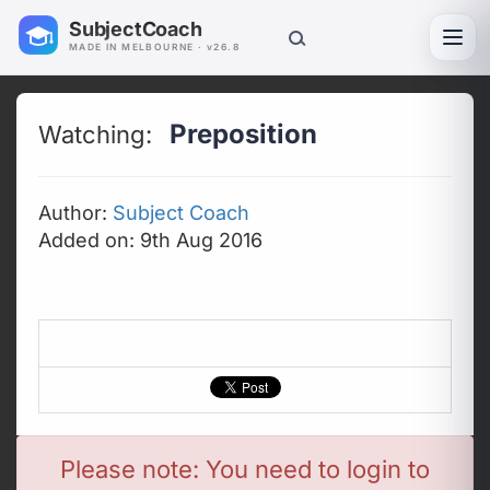
SubjectCoach
Toggl
MADE IN MELBOURNE · v26.8
Preposition
Watching:
Author:
Subject Coach
Added on: 9th Aug 2016
Please note: You need to login to