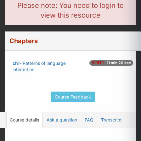
Please note: You need to login to
view this resource
Chapters
ch1
- Patterns of language
[FREE]
11 min 20 sec
interaction
Course Feedback
Course details
Ask a question
FAQ
Transcript