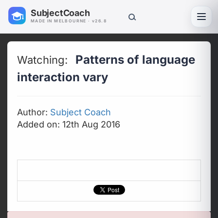
SubjectCoach
Toggl
MADE IN MELBOURNE · v26.8
Patterns of language
Watching:
interaction vary
Author:
Subject Coach
Added on: 12th Aug 2016