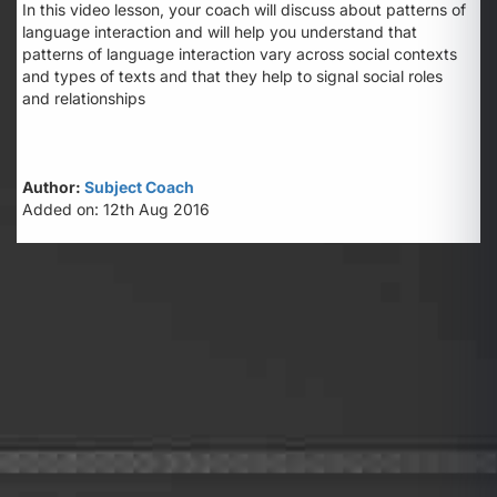
In this video lesson, your coach will discuss about patterns of
language interaction and will help you understand that
patterns of language interaction vary across social contexts
and types of texts and that they help to signal social roles
and relationships
Author:
Subject Coach
Added on: 12th Aug 2016