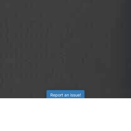
Report an issue!
SubjectCoach
Educational resources for students, parents, and tutors