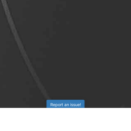
Report an issue!
LEARNING
RESOURCES