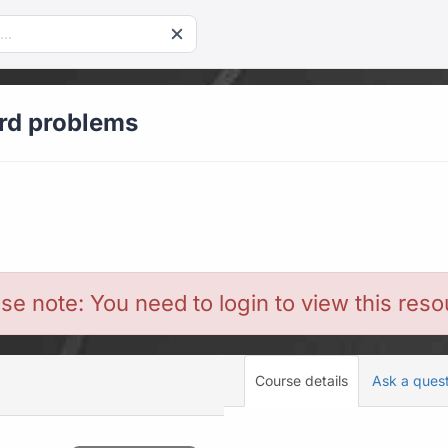
ord problems
se note: You need to login to view this res
Course details
Ask a ques