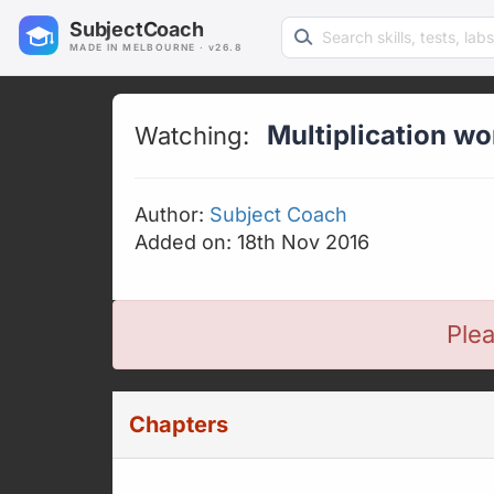
Search learning resources
SubjectCoach
MADE IN MELBOURNE · v26.8
Multiplication w
Watching:
Author:
Subject Coach
Added on: 18th Nov 2016
Plea
Chapters