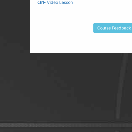
ch1
- Video Lesson
Course Feedback