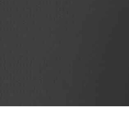
SubjectCoach