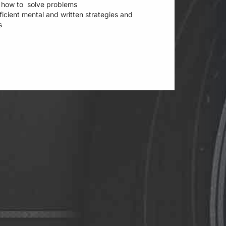
ee how to solve problems
fficient mental and written strategies and
es