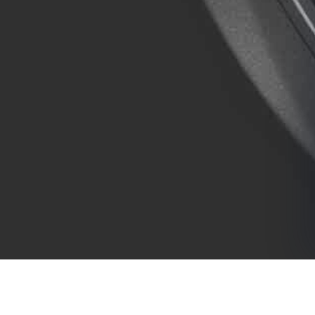
COMPANY