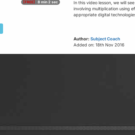
[FREE]
8 min 2 sec
In this video lesson, we will s
involving multiplication using e
appropriate digital technologi
Author:
Subject Coach
Added on: 18th Nov 2016