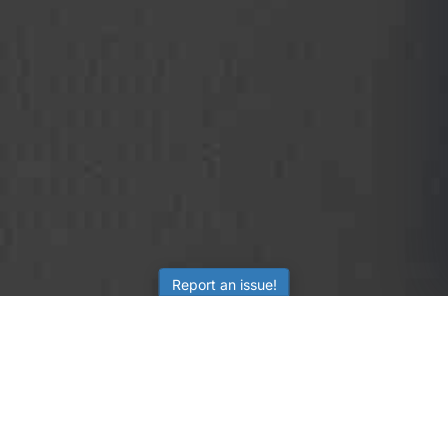
Report an issue!
SubjectCoach
Educational resources for students, parents, and tutors
across Australia.