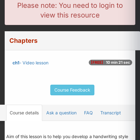
Please note: You need to login to
view this resource
Chapters
ch1
- Video lesson
[FREE]
10 min 21 sec
Course Feedback
Course details
Ask a question
FAQ
Transcript
Aim of this lesson is to help you develop a handwriting style