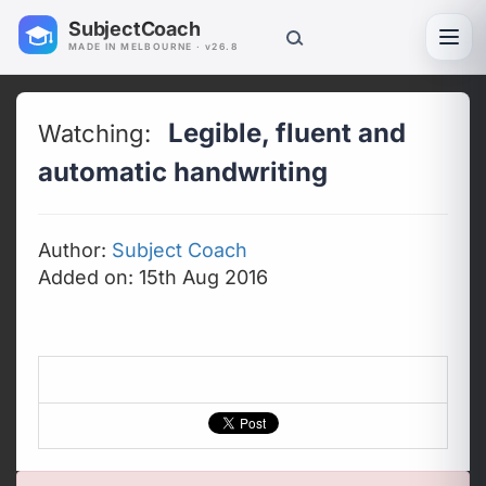
SubjectCoach
Toggl
MADE IN MELBOURNE · v26.8
Legible, fluent and
Watching:
automatic handwriting
Author:
Subject Coach
Added on: 15th Aug 2016