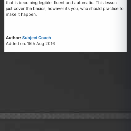
that is becoming legible, fluent and automatic. This lesson
just cover the basics, however its you, who should practise to
make it happen.
Author:
Subject Coach
Added on: 15th Aug 2016