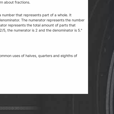
arn about fractions.
a number that represents part of a whole. It
 denominator. The numerator represents the number
ator represents the total amount of parts that
/5, the numerator is 2 and the denominator is 5."
ommon uses of halves, quarters and eighths of