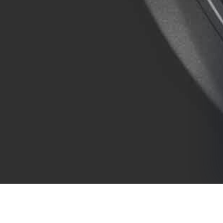
COMPANY