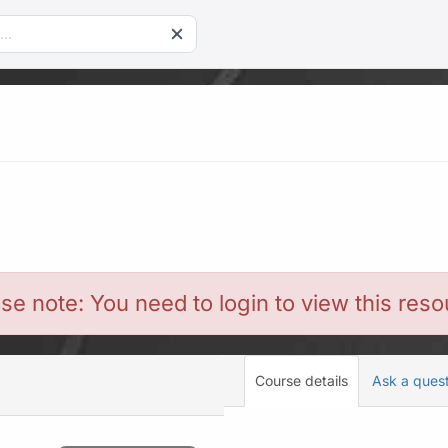
se note: You need to login to view this res
Course details
Ask a ques