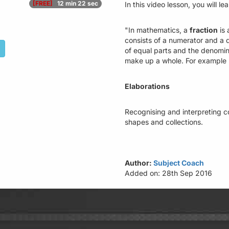
[FREE]
12 min 22 sec
In this video lesson, you will le
"In mathematics, a
fraction
is 
consists of a numerator and a
of equal parts and the denomin
make up a whole. For example 2
Elaborations
Recognising and interpreting c
shapes and collections.
Author:
Subject Coach
Added on: 28th Sep 2016