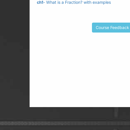
ch1
- What is a Fraction? with examples
Course Feedback