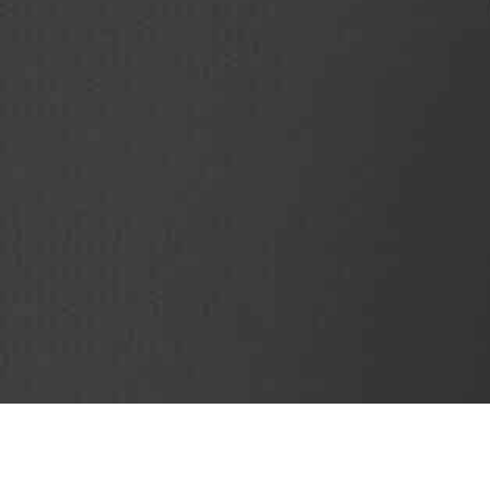
SubjectCoach