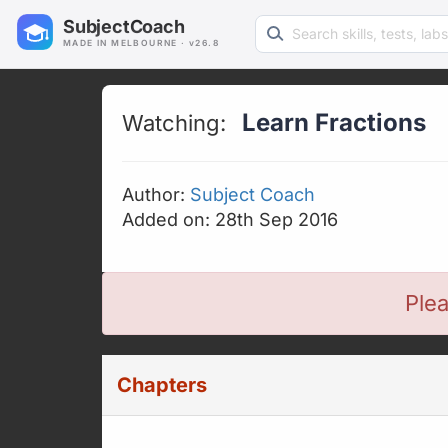
Search learning resources
SubjectCoach
MADE IN MELBOURNE · v26.8
Learn Fractions
Watching:
Author:
Subject Coach
Added on: 28th Sep 2016
Plea
Chapters