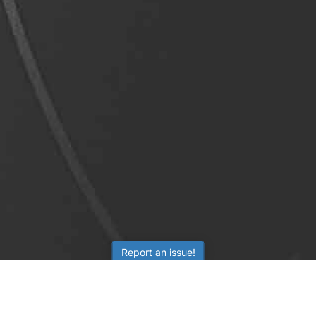
Report an issue!
LEARNING
RESOURCES