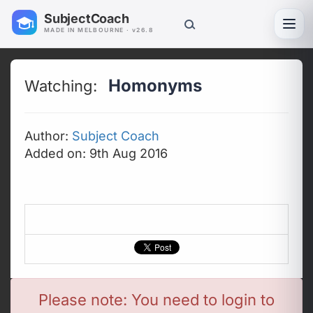
SubjectCoach
Toggl
MADE IN MELBOURNE · v26.8
Homonyms
Watching:
Author:
Subject Coach
Added on: 9th Aug 2016
Please note: You need to login to