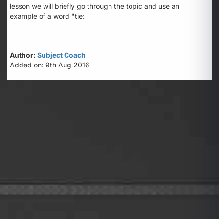
lesson we will briefly go through the topic and use an
example of a word "tie:
Author:
Subject Coach
Added on: 9th Aug 2016