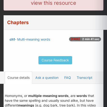
view this resource
Chapters
ch1
- Multi-meaning words
[FREE]
2 min 41 sec
Course Feedback
Course details
Ask a question
FAQ
Transcript
Homonyms, or
multiple
-
meaning words
, are
words
that
have the same spelling and usually sound alike, but have
different
meanings
(e.g. dog bark, tree bark). In this video