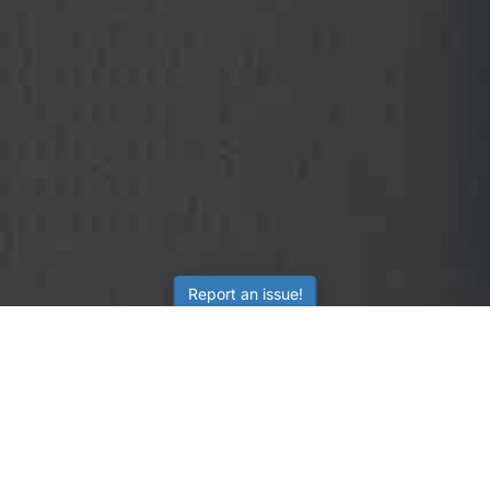
Report an issue!
SubjectCoach
Educational resources for students, parents, and tutors
across Australia.