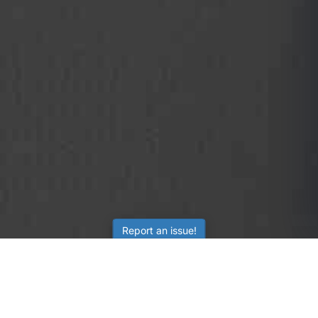
Report an issue!
SubjectCoach
Educational resources for students, parents, and tutors