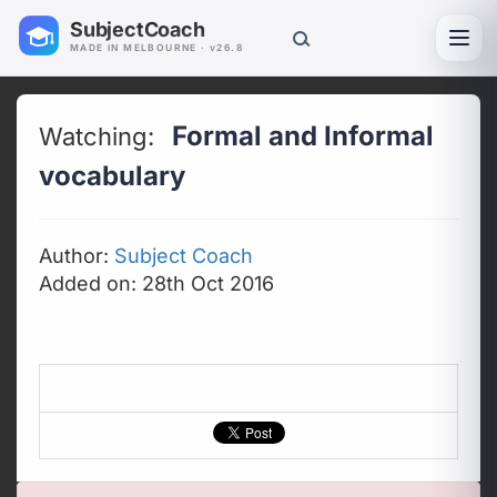
SubjectCoach
Toggl
MADE IN MELBOURNE · v26.8
Formal and Informal
Watching:
vocabulary
Author:
Subject Coach
Added on: 28th Oct 2016