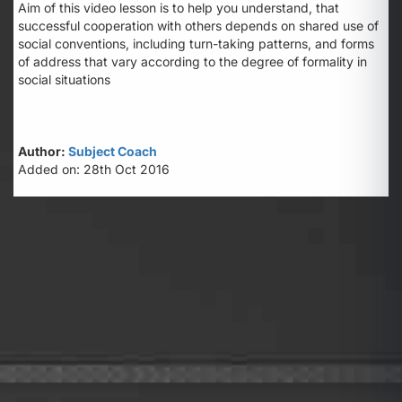
Aim of this video lesson is to help you understand, that
successful cooperation with others depends on shared use of
social conventions, including turn-taking patterns, and forms
of address that vary according to the degree of formality in
social situations
Author:
Subject Coach
Added on: 28th Oct 2016