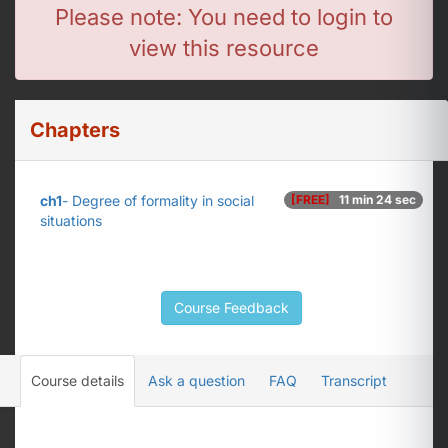
Please note: You need to login to
view this resource
Chapters
ch1
- Degree of formality in social
[FREE]
11 min 24 sec
situations
Course Feedback
Course details
Ask a question
FAQ
Transcript